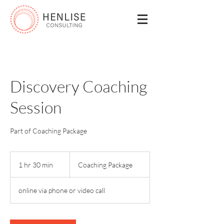
Discovery Coaching
Session
Part of Coaching Package
Coaching
Package
1 hr 30 min
1
Coaching Package
h
3
online via phone or video call
0
m
i
n