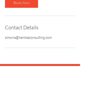
Book Now
Contact Details
simona@henliseconsulting.com
Let's see what's possible.
Book your strategy review
session today!
BOOK A CALL